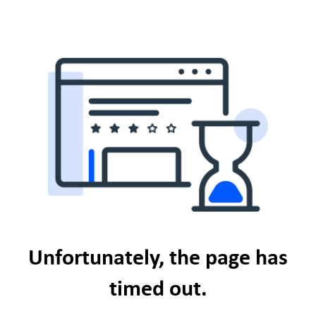
Unfortunately, the page has
timed out.