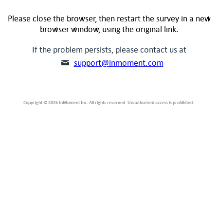
Please close the browser, then restart the survey in a new
browser window, using the original link.
If the problem persists, please contact us at
support@inmoment.com
Copyright © 2026 InMoment Inc. All rights reserved. Unauthorized access is prohibited.